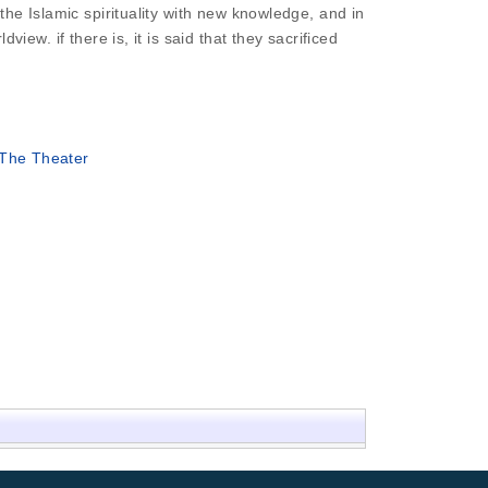
 the Islamic spirituality with new knowledge, and in
view. if there is, it is said that they sacrificed
 The Theater