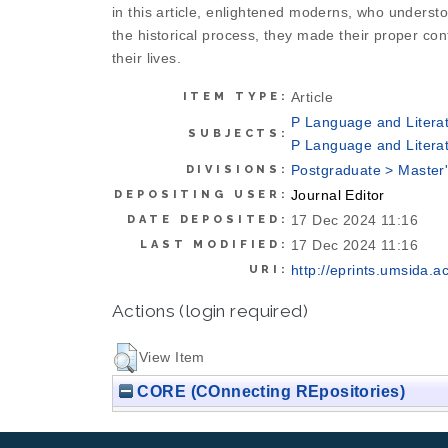
in this article, enlightened moderns, who understoo
the historical process, they made their proper contri
their lives.
Article
ITEM TYPE:
P Language and Literat
SUBJECTS:
P Language and Literat
Postgraduate > Master
DIVISIONS:
Journal Editor
DEPOSITING USER:
17 Dec 2024 11:16
DATE DEPOSITED:
17 Dec 2024 11:16
LAST MODIFIED:
http://eprints.umsida.ac
URI:
Actions (login required)
View Item
CORE (COnnecting REpositories)