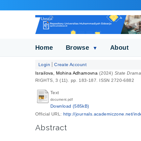
Home
Browse
About
▼
Login
Create Account
Israilova, Mohina Adhamovna
(2024)
State Drama 
RIGHTS, 3 (11). pp. 183-187. ISSN 2720-6882
Text
document.pdf
Download (585kB)
Official URL:
http://journals.academiczone.net/inde
Abstract