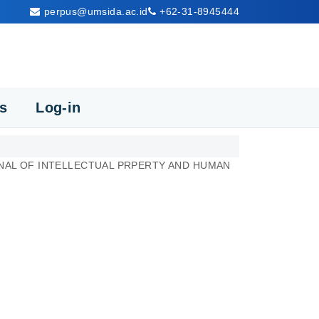
perpus@umsida.ac.id
+62-31-8945444
cs
Log-in
AL OF INTELLECTUAL PRPERTY AND HUMAN