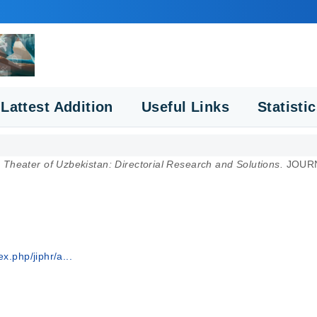
Lattest Addition
Useful Links
Statisti
Theater of Uzbekistan: Directorial Research and Solutions.
JOURN
x.php/jiphr/a...