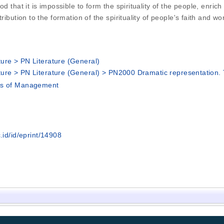
d that it is impossible to form the spirituality of the people, enrich
bution to the formation of the spirituality of people's faith and world
ure > PN Literature (General)
ure > PN Literature (General) > PN2000 Dramatic representation.
's of Management
.id/id/eprint/14908