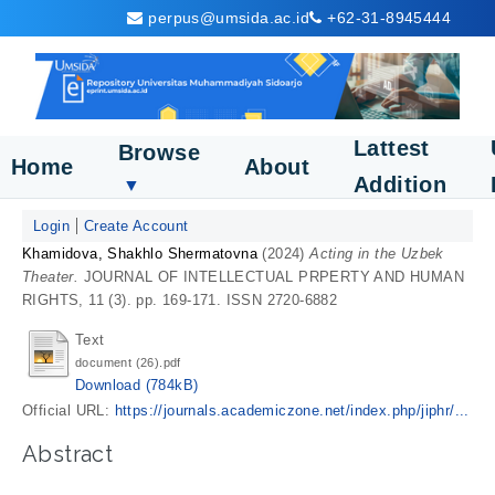
perpus@umsida.ac.id
+62-31-8945444
Lattest
Browse
Home
About
Addition
▼
Login
Create Account
Khamidova, Shakhlo Shermatovna
(2024)
Acting in the Uzbek
Theater.
JOURNAL OF INTELLECTUAL PRPERTY AND HUMAN
RIGHTS, 11 (3). pp. 169-171. ISSN 2720-6882
Text
document (26).pdf
Download (784kB)
Official URL:
https://journals.academiczone.net/index.php/jiphr/...
Abstract