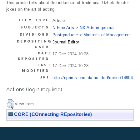
This article tells about the influence of traditional Uzbek theater
jokes on the art of acting.
ITEM TYPE:
Article
SUBJECTS:
N Fine Arts > NX Arts in general
DIVISIONS:
Postgraduate > Master's of Management
DEPOSITING
Journal Editor
USER:
DATE
17 Dec 2024 10:28
DEPOSITED:
LAST
17 Dec 2024 10:28
MODIFIED:
URI:
http://eprints.umsida.ac.id/id/eprint/14904
Actions (login required)
View Item
CORE (COnnecting REpositories)