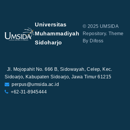
Universitas
© 2025 UMSIDA
Muhammadiyah
Repository. Theme
By Difoss
Sidoharjo
Jl. Mojopahit No. 666 B, Sidowayah, Celep, Kec.
Sidoarjo, Kabupaten Sidoarjo, Jawa Timur 61215
perpus@umsida.ac.id
+62-31-8945444