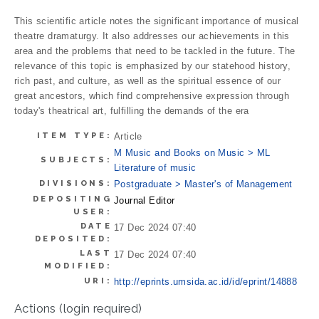
This scientific article notes the significant importance of musical
theatre dramaturgy. It also addresses our achievements in this
area and the problems that need to be tackled in the future. The
relevance of this topic is emphasized by our statehood history,
rich past, and culture, as well as the spiritual essence of our
great ancestors, which find comprehensive expression through
today's theatrical art, fulfilling the demands of the era
ITEM TYPE:
Article
M Music and Books on Music > ML
SUBJECTS:
Literature of music
DIVISIONS:
Postgraduate > Master's of Management
DEPOSITING
Journal Editor
USER:
DATE
17 Dec 2024 07:40
DEPOSITED:
LAST
17 Dec 2024 07:40
MODIFIED:
URI:
http://eprints.umsida.ac.id/id/eprint/14888
Actions (login required)