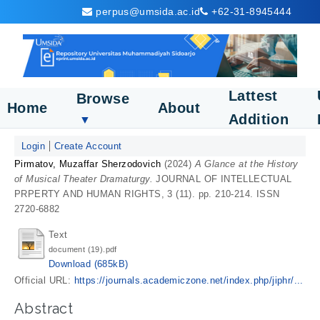
perpus@umsida.ac.id
+62-31-8945444
Lattest
Browse
Home
About
Addition
▼
Login
Create Account
Pirmatov, Muzaffar Sherzodovich
(2024)
A Glance at the History
of Musical Theater Dramaturgy.
JOURNAL OF INTELLECTUAL
PRPERTY AND HUMAN RIGHTS, 3 (11). pp. 210-214. ISSN
2720-6882
Text
document (19).pdf
Download (685kB)
Official URL:
https://journals.academiczone.net/index.php/jiphr/...
Abstract