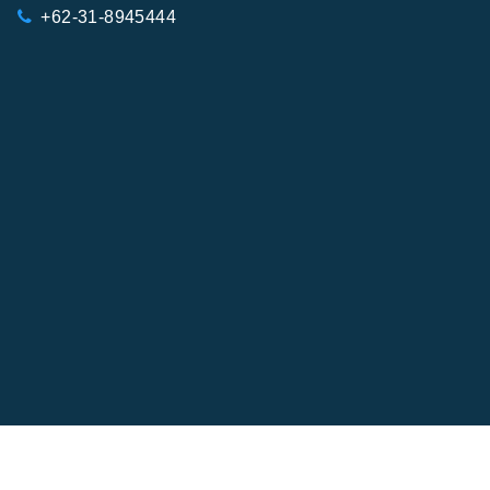
+62-31-8945444