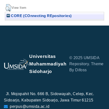
View Item
CORE (COnnecting REpositories)
Universitas
© 2025 UMSIDA
Muhammadiyah
Repository. Theme
By Difoss
Sidoharjo
Jl. Mojopahit No. 666 B, Sidowayah, Celep, Kec.
Sidoarjo, Kabupaten Sidoarjo, Jawa Timur 61215
perpus@umsida.ac.id