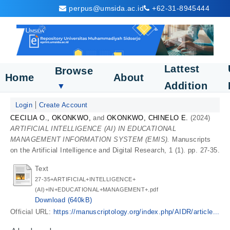
perpus@umsida.ac.id
+62-31-8945444
Lattest
Browse
Home
About
Addition
▼
Login
Create Account
CECILIA O., OKONKWO,
and
OKONKWO, CHINELO E.
(2024)
ARTIFICIAL INTELLIGENCE (AI) IN EDUCATIONAL
MANAGEMENT INFORMATION SYSTEM (EMIS).
Manuscripts
on the Artificial Intelligence and Digital Research, 1 (1). pp. 27-35.
Text
27-35+ARTIFICIAL+INTELLIGENCE+
(AI)+IN+EDUCATIONAL+MANAGEMENT+.pdf
Download (640kB)
Official URL:
https://manuscriptology.org/index.php/AIDR/article...