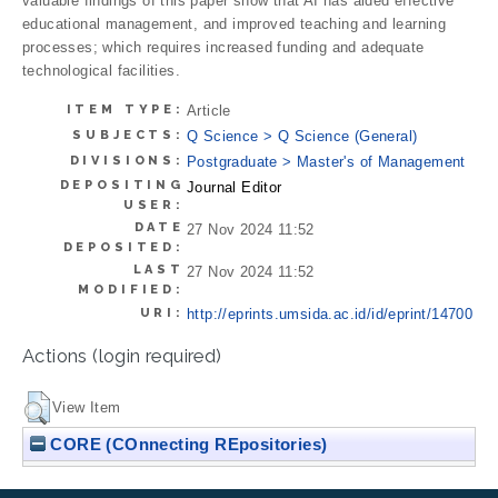
valuable findings of this paper show that AI has aided effective
educational management, and improved teaching and learning
processes; which requires increased funding and adequate
technological facilities.
ITEM TYPE:
Article
SUBJECTS:
Q Science > Q Science (General)
DIVISIONS:
Postgraduate > Master's of Management
DEPOSITING
Journal Editor
USER:
DATE
27 Nov 2024 11:52
DEPOSITED:
LAST
27 Nov 2024 11:52
MODIFIED:
URI:
http://eprints.umsida.ac.id/id/eprint/14700
Actions (login required)
View Item
CORE (COnnecting REpositories)