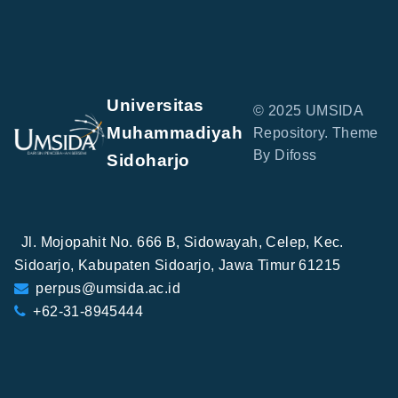
Universitas
© 2025 UMSIDA
Muhammadiyah
Repository. Theme
By Difoss
Sidoharjo
Jl. Mojopahit No. 666 B, Sidowayah, Celep, Kec.
Sidoarjo, Kabupaten Sidoarjo, Jawa Timur 61215
perpus@umsida.ac.id
+62-31-8945444