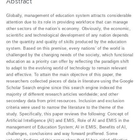
Abstract
Globally, management of education system attracts considerable
attention due to its role in providing workforce that can manage
other sectors of the nation’s economy. Obviously, the economic,
scientific and technological development of any nation depends
on the quantity and quality of skills produced by the education
system. Based on this premise, every nations’ of the world is
challenged by the changing needs of the society, which functional
education as a priority can offer by reflecting the paradigm shift
to adapt to the evolving world of technology to remain relevant
and effective. To attain the main objective of this paper, the
researchers collected pieces of data in literature using the Google
Scholar Search engine since this search engine indexed the
majority of different research articles worldwide; and other
secondary data from print resources. Inclusion and exclusion
criteria were used to narrow the literature to the theme of the
study. Specifically, this paper reviews the following: Concept of
Artificial Intelligence (AI) and EMIS, Role of AI and EMIS in the
management of Education System; AI in EMIS, Benefits of AI,
challenges, conclusions and way forward proffered. Some