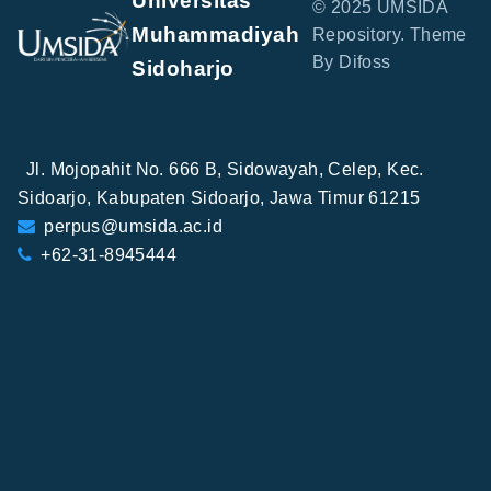
Universitas
© 2025 UMSIDA
Muhammadiyah
Repository. Theme
By Difoss
Sidoharjo
Jl. Mojopahit No. 666 B, Sidowayah, Celep, Kec.
Sidoarjo, Kabupaten Sidoarjo, Jawa Timur 61215
perpus@umsida.ac.id
+62-31-8945444