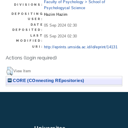
Faculty of Psychology > School of
DIVISIONS:
Psychologycal Science
DEPOSITING
Hazim Hazim
USER:
DATE
05 Sep 2024 02:30
DEPOSITED:
LAST
05 Sep 2024 02:30
MODIFIED:
URI:
http://eprints.umsida.ac.id/id/eprint/14131
Actions (login required)
View Item
CORE (COnnecting REpositories)