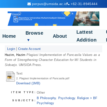
perpus@umsida.ac.id
+62-31-8945444
Lattest
Browse
Home
About
Addition
▼
Login
Create Account
Hazim, Hazim
Plagiasi Implementation of Pancasila Values as a
Form of Strengthening Character Education for MI Students in
Sidoarjo.
UMSIDA Press.
Text
2. Plagiasi Implementation of Pancasila.pdf
Download (1MB)
ITEM TYPE:
Other
B Philosophy. Psychology. Religion > BF
SUBJECTS:
Psychology