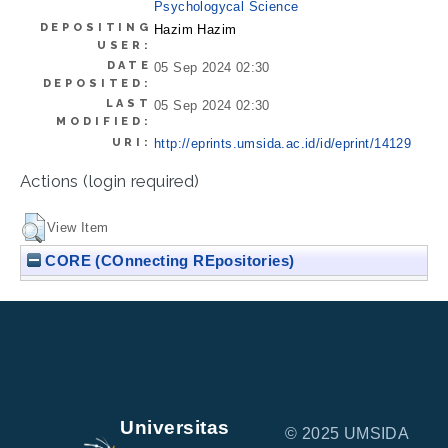
Psychologycal Science
DEPOSITING
Hazim Hazim
USER:
DATE
05 Sep 2024 02:30
DEPOSITED:
LAST
05 Sep 2024 02:30
MODIFIED:
URI:
http://eprints.umsida.ac.id/id/eprint/14129
Actions (login required)
View Item
CORE (COnnecting REpositories)
Universitas
© 2025 UMSIDA