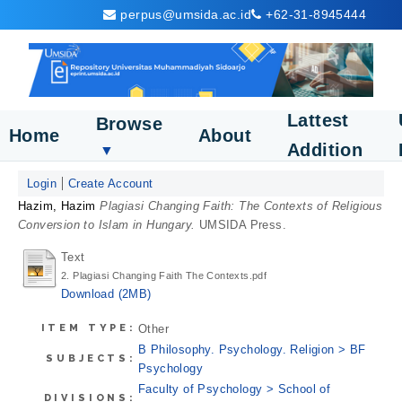
perpus@umsida.ac.id
+62-31-8945444
Lattest
Browse
Home
About
Addition
▼
Login
Create Account
Hazim, Hazim
Plagiasi Changing Faith: The Contexts of Religious
Conversion to Islam in Hungary.
UMSIDA Press.
Text
2. Plagiasi Changing Faith The Contexts.pdf
Download (2MB)
ITEM TYPE:
Other
B Philosophy. Psychology. Religion > BF
SUBJECTS:
Psychology
Faculty of Psychology > School of
DIVISIONS: