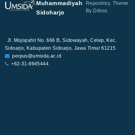
Muhammadiyah
Repository. Theme
By Difoss
Sidoharjo
Jl. Mojopahit No. 666 B, Sidowayah, Celep, Kec.
Sidoarjo, Kabupaten Sidoarjo, Jawa Timur 61215
perpus@umsida.ac.id
+62-31-8945444