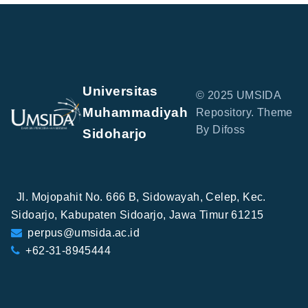
Universitas
© 2025 UMSIDA
Muhammadiyah
Repository. Theme
By Difoss
Sidoharjo
Jl. Mojopahit No. 666 B, Sidowayah, Celep, Kec.
Sidoarjo, Kabupaten Sidoarjo, Jawa Timur 61215
perpus@umsida.ac.id
+62-31-8945444