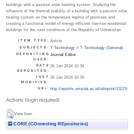
buildings with a passive solar heating system. Studying the
influence of the thermal stability of a building with a passive solar
heating system on the temperature regime of premises and
creating a functional model of energy-efficient low-rise residential
buildings for the rural conditions of the Republic of Uzbekistan.
ITEM TYPE:
Article
SUBJECTS:
T Technology > T Technology (General)
DEPOSITING
Journal Editor
USER:
DATE
26 Jan 2024 10:39
DEPOSITED:
LAST
26 Jan 2024 10:39
MODIFIED:
URI:
http://eprints.umsida.ac.id/id/eprint/13270
Actions (login required)
View Item
CORE (COnnecting REpositories)