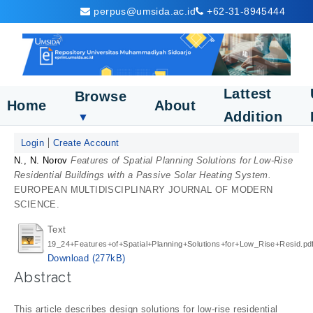
perpus@umsida.ac.id
+62-31-8945444
Lattest
Browse
Home
About
Addition
▼
Login
Create Account
N., N. Norov
Features of Spatial Planning Solutions for Low-Rise
Residential Buildings with a Passive Solar Heating System.
EUROPEAN MULTIDISCIPLINARY JOURNAL OF MODERN
SCIENCE.
Text
19_24+Features+of+Spatial+Planning+Solutions+for+Low_Rise+Resid.pd
Download (277kB)
Abstract
This article describes design solutions for low-rise residential