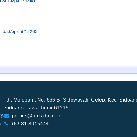
l of Legal Studies
.id/id/eprint/13263
Jl. Mojopahit No. 666 B, Sidowayah, Celep, Kec. Sidoar
Sidoarjo, Jawa Timur 61215
y.
perpus@umsida.ac.id
y
+62-31-8945444