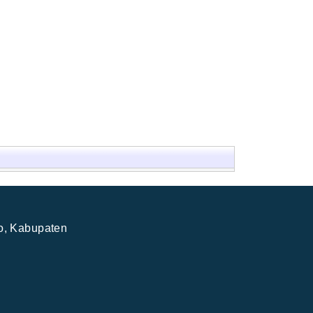
jo, Kabupaten