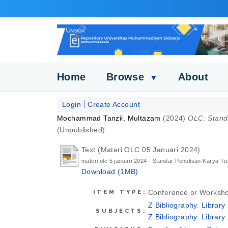
Home
Browse
About
▼
Login
Create Account
Mochammad Tanzil, Multazam
(2024)
OLC: Standa
(Unpublished)
Text (Materi OLC 05 Januari 2024)
materi olc 5 januari 2024 - Standar Penulisan Karya Tul
Download (1MB)
Conference or Worksho
ITEM TYPE:
Z Bibliography. Librar
SUBJECTS:
Z Bibliography. Librar