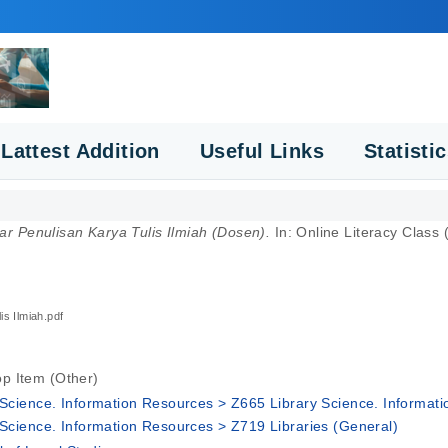
Lattest Addition
Useful Links
Statisti
r Penulisan Karya Tulis Ilmiah (Dosen).
In: Online Literacy Clas
is Ilmiah.pdf
p Item (Other)
y Science. Information Resources > Z665 Library Science. Informat
y Science. Information Resources > Z719 Libraries (General)