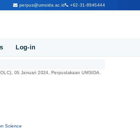
perpus@umsida.ac.id
+62-31-8945444
cs
Log-in
s (OLC), 05 Januari 2024, Perpustakaan UMSIDA.
ion Science