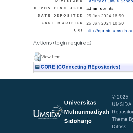
Faculty of Law > Schoo
DIVISIONS:
admin eprints
DEPOSITING USER:
25 Jan 2024 18:50
DATE DEPOSITED:
25 Jan 2024 18:50
LAST MODIFIED:
http://eprints.umsida.ac
URI:
Actions (login required)
View Item
CORE (COnnecting REpositories)
© 2025
Universitas
UMSIDA
Muhammadiyah
Repositor
Theme B
Sidoharjo
Difoss