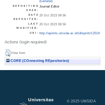
(General)
DEPOSITING
Journal Editor
USER:
DATE
20 Oct 2023 09:56
DEPOSITED:
LAST
20 Oct 2023 09:56
MODIFIED:
URI:
http://eprints.umsida.ac.id/id/eprint/12519
Actions (login required)
View Item
CORE (COnnecting REpositories)
Universitas
© 2025 UMSIDA