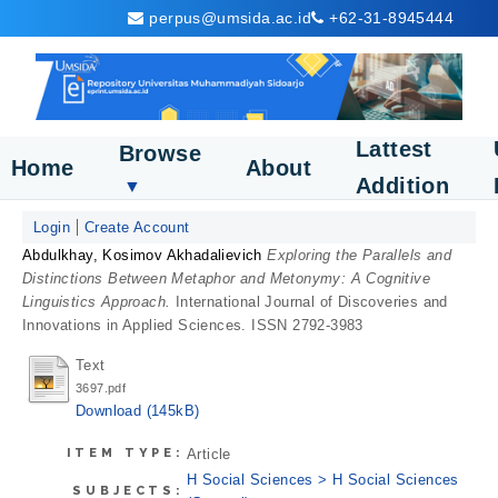
perpus@umsida.ac.id
+62-31-8945444
Lattest
Browse
Home
About
Addition
▼
Login
Create Account
Abdulkhay, Kosimov Akhadalievich
Exploring the Parallels and
Distinctions Between Metaphor and Metonymy: A Cognitive
Linguistics Approach.
International Journal of Discoveries and
Innovations in Applied Sciences. ISSN 2792-3983
Text
3697.pdf
Download (145kB)
ITEM TYPE:
Article
H Social Sciences > H Social Sciences
SUBJECTS: