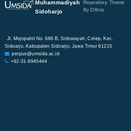
Muhammadiyah
Repository. Theme
By Difoss
Sidoharjo
Jl. Mojopahit No. 666 B, Sidowayah, Celep, Kec.
Sidoarjo, Kabupaten Sidoarjo, Jawa Timur 61215
perpus@umsida.ac.id
+62-31-8945444