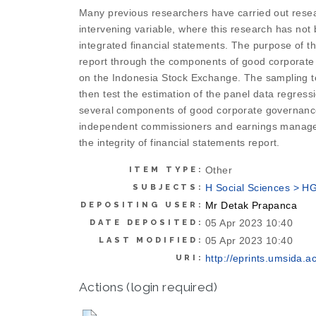
Many previous researchers have carried out resea
intervening variable, where this research has not
integrated financial statements. The purpose of 
report through the components of good corporate 
on the Indonesia Stock Exchange. The sampling tec
then test the estimation of the panel data regress
several components of good corporate governance t
independent commissioners and earnings manageme
the integrity of financial statements report.
Other
ITEM TYPE:
H Social Sciences > H
SUBJECTS:
Mr Detak Prapanca
DEPOSITING USER:
05 Apr 2023 10:40
DATE DEPOSITED:
05 Apr 2023 10:40
LAST MODIFIED:
http://eprints.umsida.ac
URI:
Actions (login required)