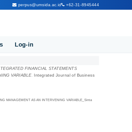
perpus@umsida.ac.id
+62-31-8945444
cs
Log-in
NTEGRATED FINANCIAL STATEMENTS
ING VARIABLE.
Integrated Journal of Business
G MANAGEMENT AS AN INTERVENING VARIABLE_Sinta