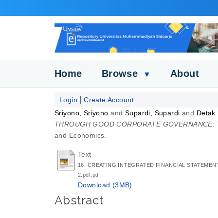
Home
Browse
About
▼
Login
Create Account
Sriyono, Sriyono
and
Supardi, Supardi
and
Detak
THROUGH GOOD CORPORATE GOVERNANCE: TH
and Economics.
Text
16. CREATING INTEGRATED FINANCIAL STATEME
2.pdf.pdf
Download (3MB)
Abstract