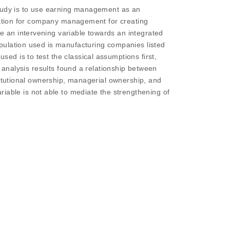
study is to use earning management as an
rmation for company management for creating
 an intervening variable towards an integrated
pulation used is manufacturing companies listed
d is to test the classical assumptions first,
e analysis results found a relationship between
titutional ownership, managerial ownership, and
ble is not able to mediate the strengthening of