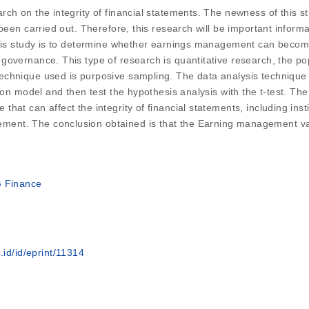
rch on the integrity of financial statements. The newness of this 
 been carried out. Therefore, this research will be important info
this study is to determine whether earnings management can become
governance. This type of research is quantitative research, the po
hnique used is purposive sampling. The data analysis technique use
ion model and then test the hypothesis analysis with the t-test. Th
hat can affect the integrity of financial statements, including ins
nt. The conclusion obtained is that the Earning management varia
G Finance
.id/id/eprint/11314