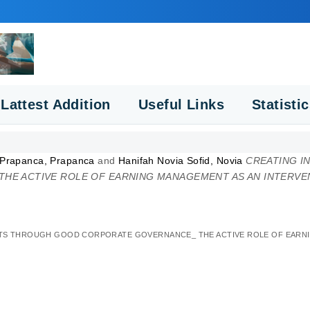
Lattest Addition
Useful Links
Statisti
 Prapanca, Prapanca
and
Hanifah Novia Sofid, Novia
CREATING I
E ACTIVE ROLE OF EARNING MANAGEMENT AS AN INTERVEN
NTS THROUGH GOOD CORPORATE GOVERNANCE_ THE ACTIVE ROLE OF EARNIN