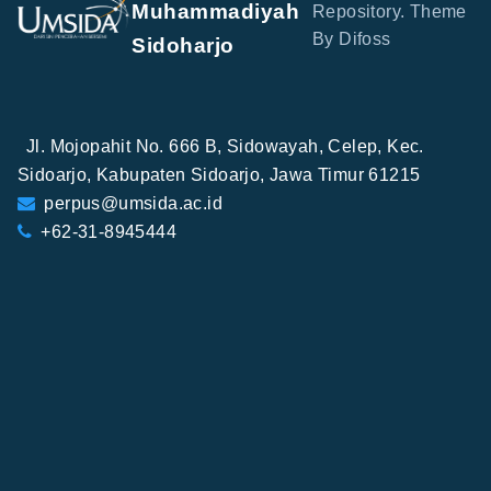
Muhammadiyah
Repository. Theme
By Difoss
Sidoharjo
Jl. Mojopahit No. 666 B, Sidowayah, Celep, Kec.
Sidoarjo, Kabupaten Sidoarjo, Jawa Timur 61215
perpus@umsida.ac.id
+62-31-8945444