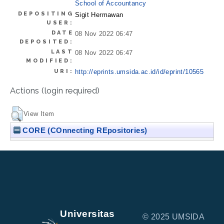
School of Accountancy
DEPOSITING
Sigit Hermawan
USER:
DATE
08 Nov 2022 06:47
DEPOSITED:
LAST
08 Nov 2022 06:47
MODIFIED:
URI:
http://eprints.umsida.ac.id/id/eprint/10565
Actions (login required)
View Item
CORE (COnnecting REpositories)
Universitas
© 2025 UMSIDA