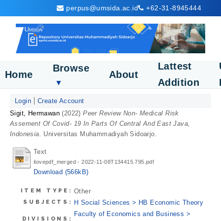
perpus@umsida.ac.id
+62-31-8945444
Lattest
Browse
Home
About
Addition
▼
Login
Create Account
Sigit, Hermawan
(2022)
Peer Review Non- Medical Risk
Assement Of Covid- 19 In Parts Of Central And East Java,
Indonesia.
Universitas Muhammadiyah Sidoarjo.
Text
ilovepdf_merged - 2022-11-08T134415.795.pdf
Download (566kB)
ITEM TYPE:
Other
SUBJECTS:
H Social Sciences > HB Economic Theory
Faculty of Economics and Business >
DIVISIONS: