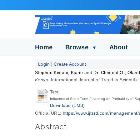
Home
Browse
About
▼
Login
Create Account
Stephen Kimani, Kiarie
and
Dr. Clement O., Olan
Kenya.
International Journal of Trend in Scienti
Text
Influence of Short Term Financing on Profitability of S
Download (1MB)
Official URL:
https://www.ijtsrd.com/management/a
Abstract