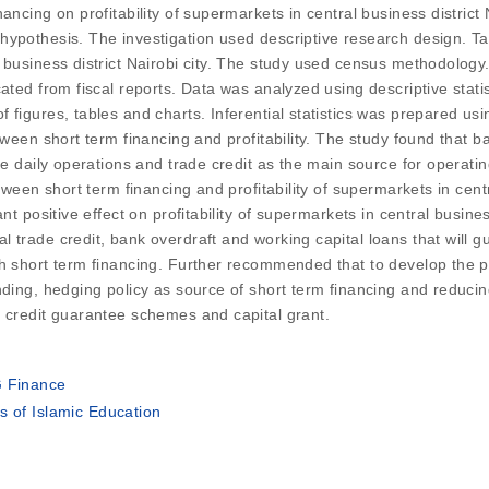
ncing on profitability of supermarkets in central business district 
hypothesis. The investigation used descriptive research design. 
business district Nairobi city. The study used census methodology. 
cated from fiscal reports. Data was analyzed using descriptive stat
figures, tables and charts. Inferential statistics was prepared usi
ween short term financing and profitability. The study found that ba
ce daily operations and trade credit as the main source for operatin
tween short term financing and profitability of supermarkets in centr
nt positive effect on profitability of supermarkets in central busin
trade credit, bank overdraft and working capital loans that will gu
th short term financing. Further recommended that to develop the p
ding, hedging policy as source of short term financing and reducin
h credit guarantee schemes and capital grant.
G Finance
s of Islamic Education