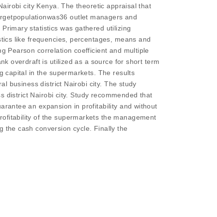
Nairobi city Kenya. The theoretic appraisal that
Targetpopulationwas36 outlet managers and
Primary statistics was gathered utilizing
istics like frequencies, percentages, means and
ng Pearson correlation coefficient and multiple
nk overdraft is utilized as a source for short term
g capital in the supermarkets. The results
al business district Nairobi city. The study
ess district Nairobi city. Study recommended that
arantee an expansion in profitability and without
rofitability of the supermarkets the management
g the cash conversion cycle. Finally the