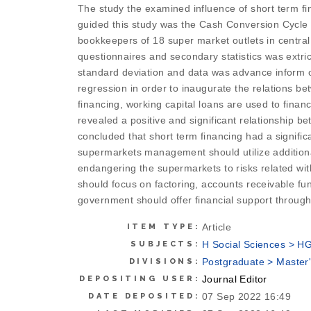
The study the examined influence of short term fina
guided this study was the Cash Conversion Cycle 
bookkeepers of 18 super market outlets in central 
questionnaires and secondary statistics was extri
standard deviation and data was advance inform of 
regression in order to inaugurate the relations bet
financing, working capital loans are used to finan
revealed a positive and significant relationship be
concluded that short term financing had a significa
supermarkets management should utilize additional 
endangering the supermarkets to risks related wi
should focus on factoring, accounts receivable fun
government should offer financial support throug
Article
ITEM TYPE:
H Social Sciences > H
SUBJECTS:
Postgraduate > Master'
DIVISIONS:
Journal Editor
DEPOSITING USER:
07 Sep 2022 16:49
DATE DEPOSITED: