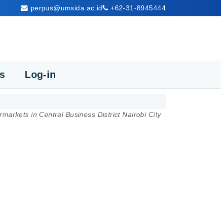
perpus@umsida.ac.id
+62-31-8945444
cs
Log-in
rmarkets in Central Business District Nairobi City