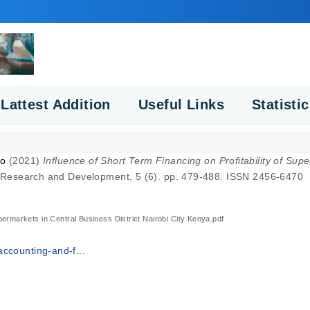
Lattest Addition
Useful Links
Statisti
do
(2021)
Influence of Short Term Financing on Profitability of Supe
fic Research and Development, 5 (6). pp. 479-488. ISSN 2456-6470
upermarkets in Central Business District Nairobi City Kenya.pdf
ccounting-and-f...